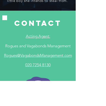
little boy she intends to steal from.
contact
Acting Agent:
Rogues and Vagabonds Management
​R
ogues@VagabondsManagement.com
020 7254 8130