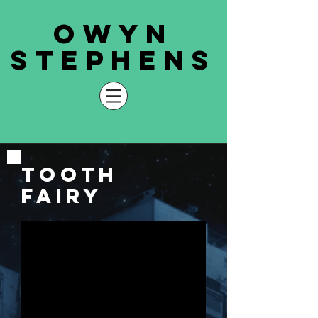
owyn
stephens
tooth
fairy