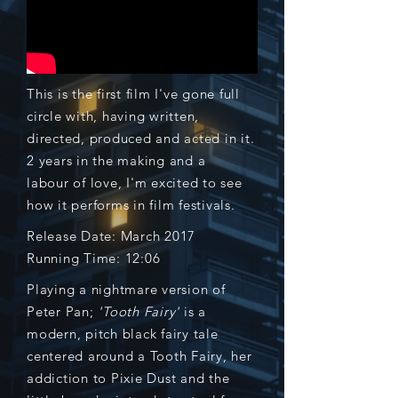
This is the first film I've gone full
circle with, having written,
directed, produced and acted in it.
2 years in the making and a
labour
of love, I'm excited to see
how it performs in film festivals.
Release Date: March 2017
Running Time: 12:06
Playing a nightmare version of
Peter Pan;
'Tooth Fairy'
is a
modern, pitch black fairy tale
centered around a Tooth Fairy, her
addiction to Pixie Dust and the